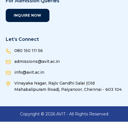
For Admission Queries
INQUIRE NOW
Let’s Connect
080 150 111 56
admissions@avit.ac.in
info@avit.ac.in
Vinayaka Nagar, Rajiv Gandhi Salai (Old
Mahabalipuram Road), Paiyanoor, Chennai - 603 104
Copyright ©
2026
AVIT - All Rights Reserved