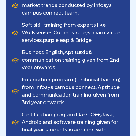
market trends conducted by Infosys
campus connect team.
Soft skill training from experts like
Worksenses,Corner stone,Shriram value
services,purpleleap & Bridge
Business English,Aptitutde&
communication training given from 2nd
year onwards.
Foundation program (Technical training)
from Infosys campus connect, Aptitude
and communication training given from
3rd year onwards.
Certification program like C,C++,Java,
Android and software training given for
final year students in addition with