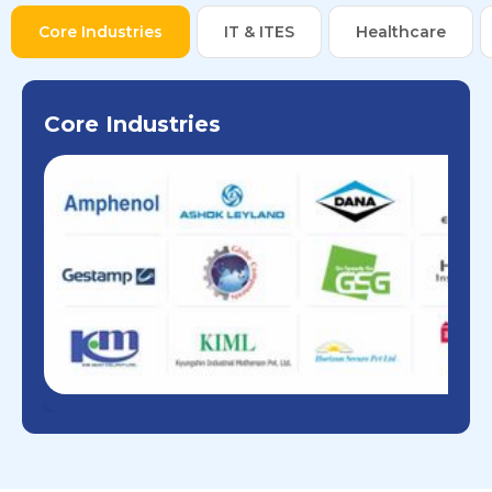
Core Industries
IT & ITES
Healthcare
Core Industries