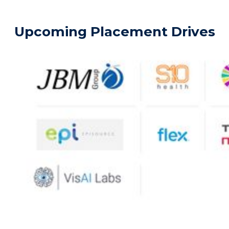
Upcoming Placement Drives