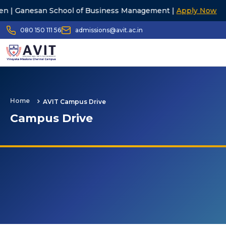
 School of Business Management |
Apply Now
23rd G
080 150 111 56
admissions@avit.ac.in
Home
AVIT Campus Drive
Campus Drive