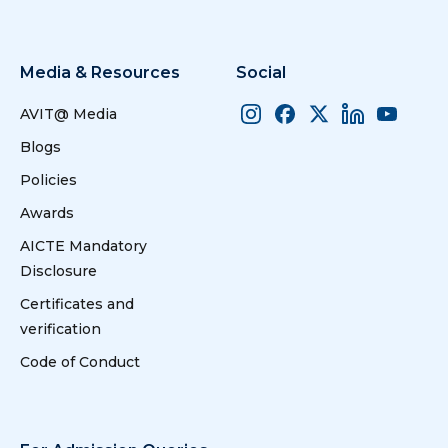
Media & Resources
Social
AVIT@ Media
Blogs
Policies
Awards
AICTE Mandatory
Disclosure
Certificates and
verification
Code of Conduct