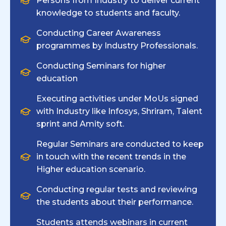
Persons from Industry to deliver current
knowledge to students and faculty.
Conducting Career Awareness
programmes by Industry Professionals.
Conducting Seminars for higher
education
Executing activities under MoUs signed
with Industry like Infosys, Shriram, Talent
sprint and Amity soft.
Regular Seminars are conducted to keep
in touch with the recent trends in the
Higher education scenario.
Conducting regular tests and reviewing
the students about their performance.
Students attends webinars in current