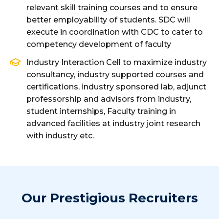
relevant skill training courses and to ensure
better employability of students. SDC will
execute in coordination with CDC to cater to
competency development of faculty
Industry Interaction Cell to maximize industry
consultancy, industry supported courses and
certifications, industry sponsored lab, adjunct
professorship and advisors from industry,
student internships, Faculty training in
advanced facilities at industry joint research
with industry etc.
Our Prestigious Recruiters