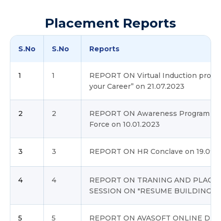
Placement Reports
S.No
S.No
Reports
1
1
REPORT ON Virtual Induction progra
your Career” on 21.07.2023
2
2
REPORT ON Awareness Program to Jo
Force on 10.01.2023
3
3
REPORT ON HR Conclave on 19.09.
4
4
REPORT ON TRANING AND PLACE
SESSION ON "RESUME BUILDING"
5
5
REPORT ON AVASOFT ONLINE DRIVE