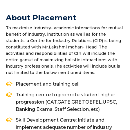
About Placement
To maximize Industry- academic interactions for mutual
benefit of industry, institution as well as for the
students, a Centre for Industry Relations (CIR) is being
constituted with Mr.Lakshmi mohan- Head. The
activities and responsibilities of CIR will include the
entire gamut of maximizing holistic interactions with
industry professionals.The activities will include but is
not limited to the below mentioned items:
Placement and training cell
Training centre to promote student higher
progression (CAT,GATE,GRE,TOEFEL,UPSC,
Banking Exams, Staff Selection, etc)
Skill Development Centre: Initiate and
implement adequate number of industry