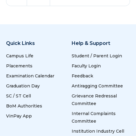
Quick Links
Help & Support
Campus Life
Student / Parent Login
Placements
Faculty Login
Examination Calendar
Feedback
Graduation Day
Antiragging Committee
SC / ST Cell
Grievance Redressal
Committee
BoM Authorities
Internal Complaints
VinPay App
Committee
Institution Industry Cell