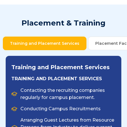
Placement & Training
Training and Placement Services
Placement Faci
Training and Placement Services
TRAINING AND PLACEMENT SERVICES
Contacting the recruiting companies
regularly for campus placement.
Conducting Campus Recruitments
Arranging Guest Lectures from Resource