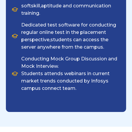
softskill,aptitude and communication
training.
Dedicated test software for conducting
regular online test in the placement
perspective,students can access the
server anywhere from the campus.
Conducting Mock Group Discussion and
Mock Interview.
Students attends webinars in current
market trends conducted by Infosys
campus connect team.