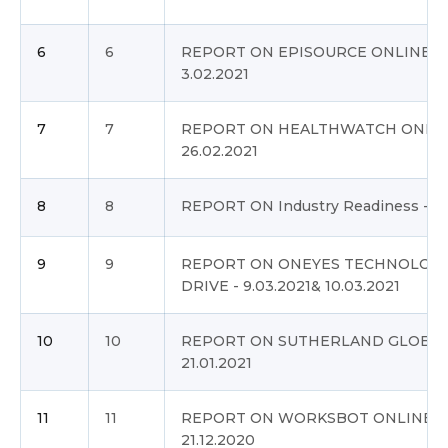
6
6
REPORT ON EPISOURCE ONLINE DR
3.02.2021
7
7
REPORT ON HEALTHWATCH ONLINE
26.02.2021
8
8
REPORT ON Industry Readiness - 17
9
9
REPORT ON ONEYES TECHNOLOGI
DRIVE - 9.03.2021& 10.03.2021
10
10
REPORT ON SUTHERLAND GLOBAL 
21.01.2021
11
11
REPORT ON WORKSBOT ONLINE DR
21.12.2020