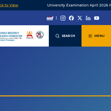
iew
University Examination April 2026 PG timet
|
SEARCH
MENU