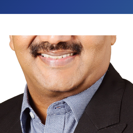
Dr. A. S. Ganesan
Chancellor
Aarupadai Veedu Institute of Technology (AVIT
provide world class education in engineerin
different socio-economic backgrounds and to p