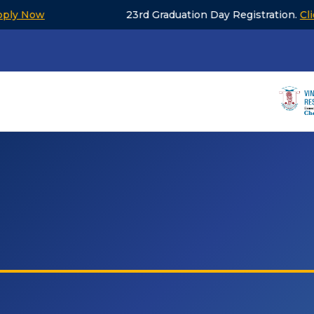
w
23rd Graduation Day Registration.
Click to V