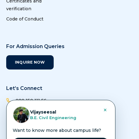
Certificates and
verification
Code of Conduct
For Admission Queries
INQUIRE NOW
Let’s Connect
080 150 111 56
×
Vijayseesal
admissions@avit.ac.in
B.E. Civil Engineering
info@avit.ac.in
Want to know more about campus life?
Vinayaka Nagar, Rajiv Gandhi Salai (Old