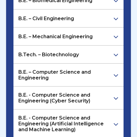
B.E. – Biomedical Engineering
B.E. – Civil Engineering
B.E. – Mechanical Engineering
B.Tech. – Biotechnology
B.E. – Computer Science and
Engineering
B.E. - Computer Science and
Engineering (Cyber Security)
B.E. - Computer Science and
Engineering (Artificial Intelligence
and Machine Learning)