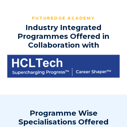
FUTUREDGE ACADEMY
Industry Integrated
Programmes Offered in
Collaboration with
Programme Wise
Specialisations Offered