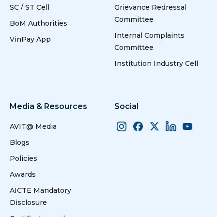
SC / ST Cell
Grievance Redressal
Committee
BoM Authorities
Internal Complaints
VinPay App
Committee
Institution Industry Cell
Media & Resources
Social
AVIT@ Media
Blogs
Policies
Awards
AICTE Mandatory
Disclosure