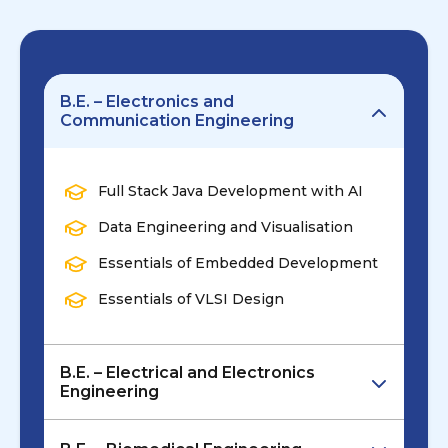
B.E. – Electronics and
Communication Engineering
Full Stack Java Development with AI
Data Engineering and Visualisation
Essentials of Embedded Development
Essentials of VLSI Design
B.E. – Electrical and Electronics
Engineering