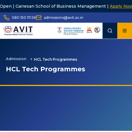
san School of Business Management |
Apply Now
23r
080 150 111 56
admissions@avit.ac.in
Admission
HCL Tech Programmes
HCL Tech Programmes