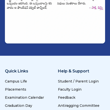
Quick Links
Help & Support
Campus Life
Student / Parent Login
Placements
Faculty Login
Examination Calendar
Feedback
Graduation Day
Antiragging Committee