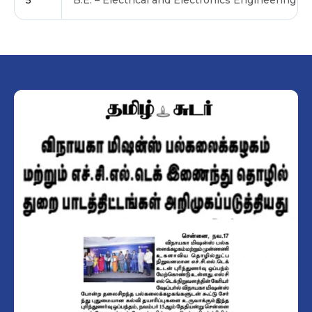
5
B.E. – Electrical and Electronics Engineering