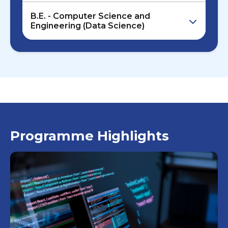
B.E. - Computer Science and
Engineering (Data Science)
Programme Highlights