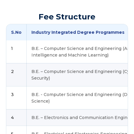
Fee Structure
S.No
Industry Integrated Degree Programmes
1
B.E. – Computer Science and Engineering (Artifi
Intelligence and Machine Learning)
2
B.E. – Computer Science and Engineering (Cyb
Security)
3
B.E. - Computer Science and Engineering (Data
Science)
4
B.E. – Electronics and Communication Enginee