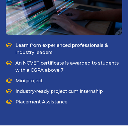
Learn from experienced professionals &
industry leaders
An NCVET certificate is awarded to students
with a CGPA above 7
Mini project
Industry-ready project cum internship
Placement Assistance