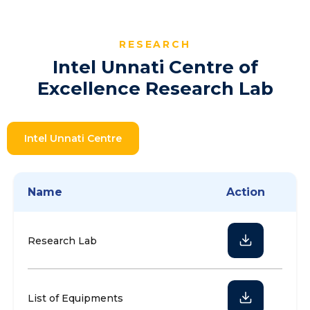
RESEARCH
Intel Unnati Centre of
Excellence Research Lab
Intel Unnati Centre
Name
Action
Research Lab
List of Equipments