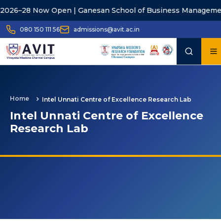
26–28 Now Open | Ganesan School of Business Management
080 150 111 56
admissions@avit.ac.in
Home
Intel Unnati Centre of Excellence Research Lab
Intel Unnati Centre of Excellence
Research Lab