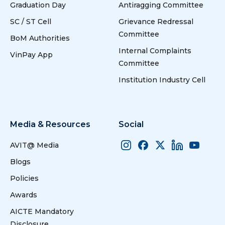
Graduation Day
Antiragging Committee
SC / ST Cell
Grievance Redressal
Committee
BoM Authorities
Internal Complaints
VinPay App
Committee
Institution Industry Cell
Media & Resources
Social
AVIT@ Media
Blogs
Policies
Awards
AICTE Mandatory
Disclosure