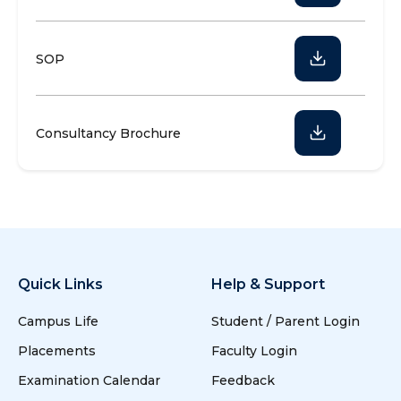
SOP
Consultancy Brochure
Quick Links
Help & Support
Campus Life
Student / Parent Login
Placements
Faculty Login
Examination Calendar
Feedback