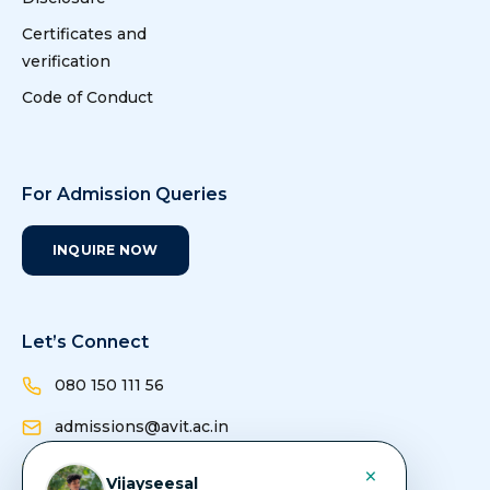
Certificates and
verification
Code of Conduct
For Admission Queries
INQUIRE NOW
Let’s Connect
080 150 111 56
admissions@avit.ac.in
info@avit.ac.in
×
Vijayseesal