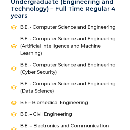
Undergraduate (Engineering and
Technology) – Full Time Regular 4
years
B.E. - Computer Science and Engineering
B.E. - Computer Science and Engineering
(Artificial Intelligence and Machine
Learning)
B.E. - Computer Science and Engineering
(Cyber Security)
B.E. - Computer Science and Engineering
(Data Science)
B.E.
– Biomedical Engineering
B.E. – Civil Engineering
B.E. – Electronics and Communication