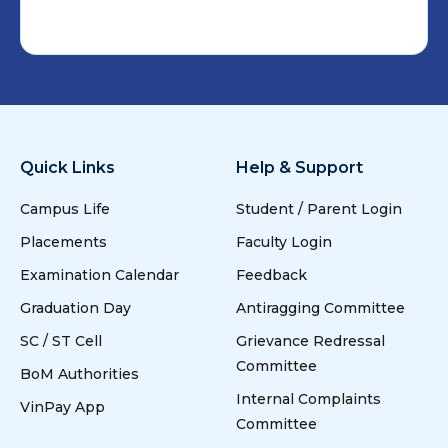
Quick Links
Help & Support
Campus Life
Student / Parent Login
Placements
Faculty Login
Examination Calendar
Feedback
Graduation Day
Antiragging Committee
SC / ST Cell
Grievance Redressal
Committee
BoM Authorities
Internal Complaints
VinPay App
Committee