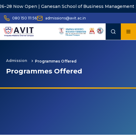
28 Now Open | Ganesan School of Business Management |
A
080 150 111 56
admissions@avit.ac.in
Admission
Programmes Offered
Programmes Offered