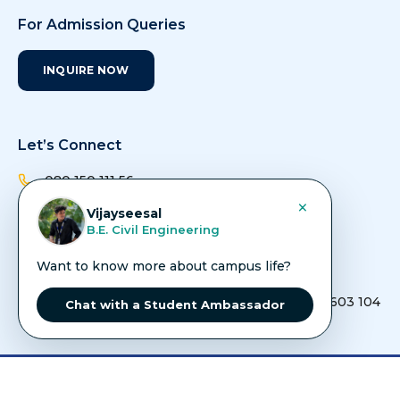
For Admission Queries
INQUIRE NOW
Let’s Connect
080 150 111 56
×
Vijayseesal
admissions@avit.ac.in
B.E. Civil Engineering
info@avit.ac.in
Want to know more about campus life?
Vinayaka Nagar, Rajiv Gandhi Salai (Old
Mahabalipuram Road), Paiyanoor, Chennai - 603 104
Chat with a Student Ambassador
Copyright ©
2026
AVIT - All Rights Reserved