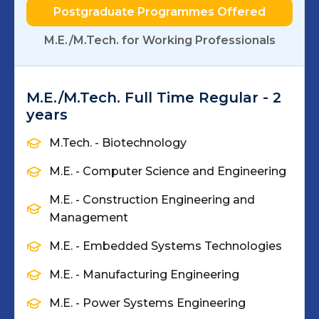
Postgraduate Programmes Offered
M.E./M.Tech. for Working Professionals
M.E./M.Tech. Full Time Regular - 2
years
M.Tech. - Biotechnology
M.E. - Computer Science and Engineering
M.E. - Construction Engineering and
Management
M.E. - Embedded Systems Technologies
M.E. - Manufacturing Engineering
M.E. - Power Systems Engineering