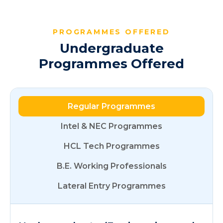
PROGRAMMES OFFERED
Undergraduate
Programmes Offered
Regular Programmes
Intel & NEC Programmes
HCL Tech Programmes
B.E. Working Professionals
Lateral Entry Programmes