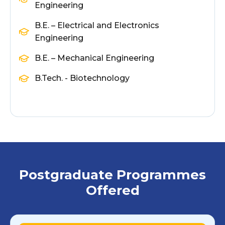
Engineering
B.E. – Electrical and Electronics
Engineering
B.E. – Mechanical Engineering
B.Tech. - Biotechnology
Postgraduate Programmes
Offered