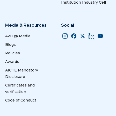
Institution Industry Cell
Media & Resources
Social
AVIT@ Media
Blogs
Policies
Awards
AICTE Mandatory
Disclosure
Certificates and
verification
Code of Conduct