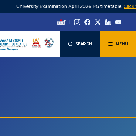
rsity Examination April 2026 PG timetable.
Click to view
|
SEARCH
MENU