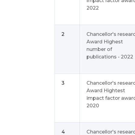
impact factor award
2022
2
Chancellor's resear
Award Highest
number of
publications - 2022
3
Chancellor's resear
Award Hightest
impact factor award
2020
4
Chancellor's resear