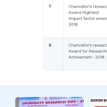
7
Chancellor's resear
Award Hightest
impact factor award
2018
8
Chancellor's resear
Award for Research
Achivement - 2018