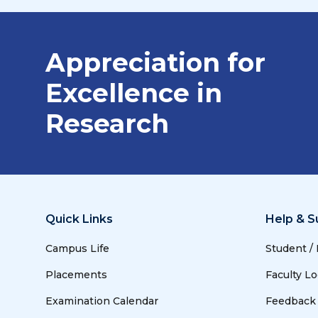
Appreciation for
Excellence in
Research
Quick Links
Help & S
Campus Life
Student /
Placements
Faculty Lo
Examination Calendar
Feedback