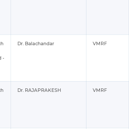
ch
Dr. Balachandar
VMRF
 -
ch
Dr. RAJAPRAKESH
VMRF