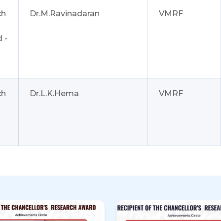
ch
Dr.M.Ravinadaran
VMRF
 -
ch
Dr.L.K.Hema
VMRF