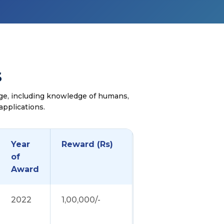
s
ge, including knowledge of humans,
applications.
Year
Reward (Rs)
of
Award
2022
1,00,000/-