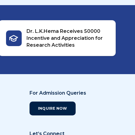
Dr. L.K.Hema Receives ₹50000
Incentive and Appreciation for
Research Activities
For Admission Queries
INQUIRE NOW
Let’s Connect