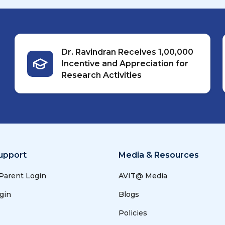
Dr. Ravindran Receives ₹1,00,000
Incentive and Appreciation for
Research Activities
upport
Media & Resources
 Parent Login
AVIT@ Media
gin
Blogs
Policies