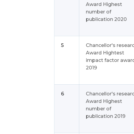
Award Highest
number of
publication 2020
5
Chancellor's resear
Award Hightest
impact factor award
2019
6
Chancellor's resear
Award Highest
number of
publication 2019