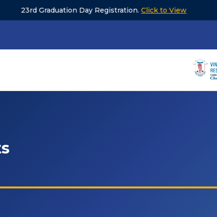
aduation Day Registration.
Click to View
Unive
ts