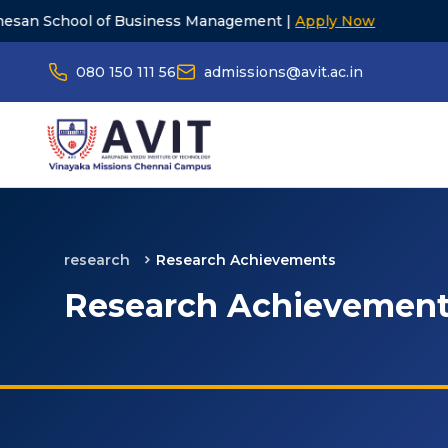
of Business Management |
Apply Now
23rd Gr
080 150 111 56
admissions@avit.ac.in
research
Research Achievements
Research Achievemen