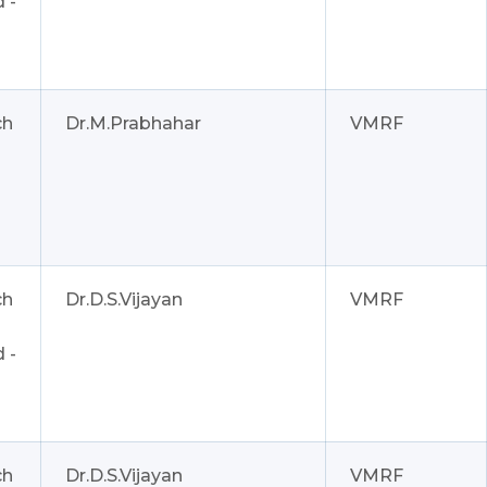
 -
ch
Dr.M.Prabhahar
VMRF
ch
Dr.D.S.Vijayan
VMRF
 -
ch
Dr.D.S.Vijayan
VMRF