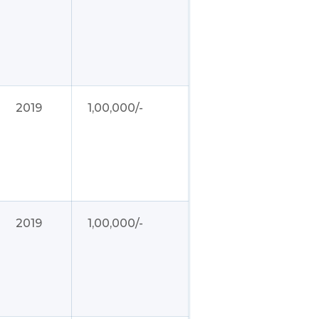
2019
1,00,000/-
2019
1,00,000/-