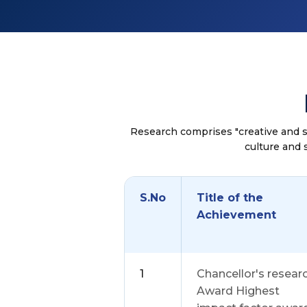
Research comprises "creative and 
culture and 
S.No
Title of the
Achievement
1
Chancellor's resear
Award Highest