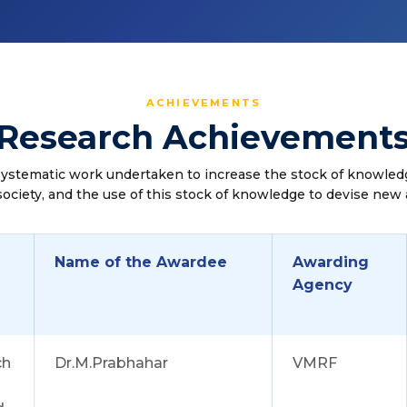
ACHIEVEMENTS
Research Achievement
systematic work undertaken to increase the stock of knowled
society, and the use of this stock of knowledge to devise new 
Name of the Awardee
Awarding
Agency
ch
Dr.M.Prabhahar
VMRF