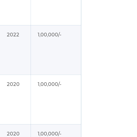
2022
1,00,000/-
2020
1,00,000/-
2020
1,00,000/-