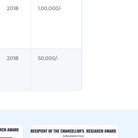
2018
1,00,000/-
2018
50,000/-