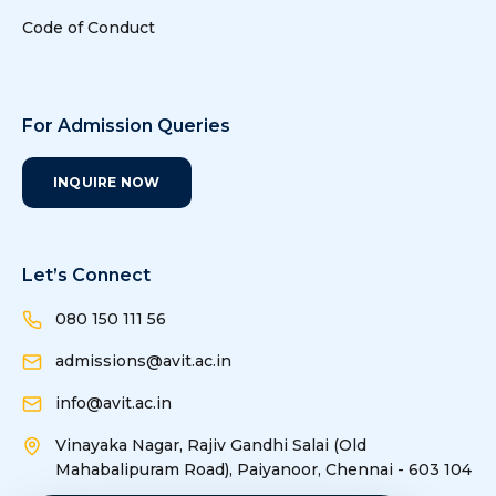
based
Code of Conduct
Parkinson's
Diseass
Detection from
Spiral and Voice
For Admission Queries
Inputs
INQUIRE NOW
24
24
Soil Quality
Jaichandran.R,
Monitoring
Rajaprakash.S
using Wireless
Sensor
Let’s Connect
9
9
Research Collaborations
Network
080 150 111 56
25
25
Detection of
Prakash.S
admissions@avit.ac.in
leakage current
10
10
Academics and trainng
info@avit.ac.in
in a HT UG
cable and
Vinayaka Nagar, Rajiv Gandhi Salai (Old
designing of
Mahabalipuram Road), Paiyanoor, Chennai - 603 104
protection
11
11
Research Collaborations