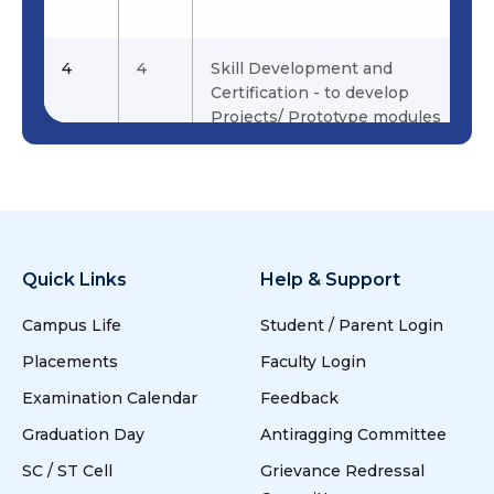
water purifier
Sangeetha
for Hygienic
water for
4
4
Skill Development and
Households and
Certification - to develop
Schools
Projects/ Prototype modules
19
19
Hybrid
Sangeetha &
Surveillance
Praveen .P
Robotic Drone
For Civil And
Military
Quick Links
Help & Support
Applications
Campus Life
Student / Parent Login
20
20
Smart Irrigation
Jaichandran.R,
Placements
Faculty Login
System
Karthik.K
Examination Calendar
Feedback
5
5
Academics, Research,
21
21
To design and
Prabhahar &
Graduation Day
Antiragging Committee
Internship and Placements
develop energy
Prabhu.L
SC / ST Cell
Grievance Redressal
efficient,