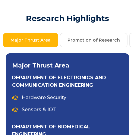
Research Highlights
Major Thrust Area
Promotion of Research
Major Thrust Area
DEPARTMENT OF ELECTRONICS AND
COMMUNICATION ENGINEERING
Hardware Security
Sensors & IOT
DEPARTMENT OF BIOMEDICAL
ENGINEERING