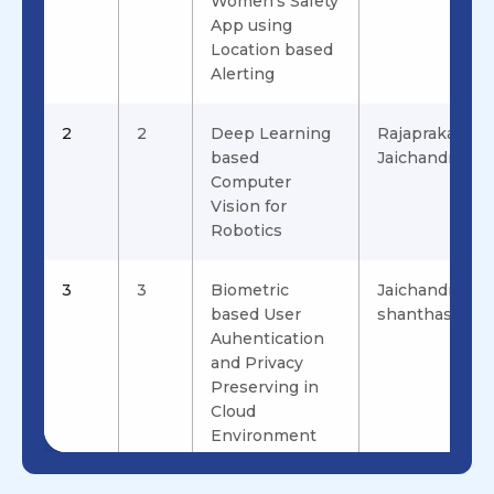
Women's Safety
App using
Location based
Alerting
2
2
Deep Learning
Rajaprakash.S,
based
Jaichandran.R
Computer
Vision for
Robotics
3
3
Biometric
Jaichandran.R 
based User
shanthashalini
Auhentication
and Privacy
Preserving in
Cloud
Environment