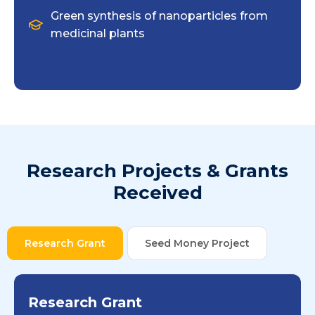
Green synthesis of nanoparticles from
medicinal plants
Research Projects & Grants
Received
Research Grant
Seed Money Project
Research Grant