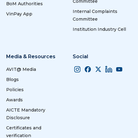
Committee
environment
BoM Authorities
friendly and
Internal Complaints
VinPay App
industrially
Committee
viable
6
6
Academics, Training,Research,
techniques for
Institution Industry Cell
Internship and Placements
biodiesel
production - A
socio economic
approach
Media & Resources
Social
AVIT@ Media
22
22
Greenhouse
Jaichandran.R
Gas Monitoring
Muthuselvan.s
Blogs
7
7
Academics, Training,
SystemUsing
Research, Internship and
Policies
Wireless
Placements
Sensor
Awards
Networks
AICTE Mandatory
Disclosure
23
23
Machine
Jaichandran.R,
Certificates and
LEarning
Leelavathy.S
8
8
Academics,Training,
verification
Technique
Internship