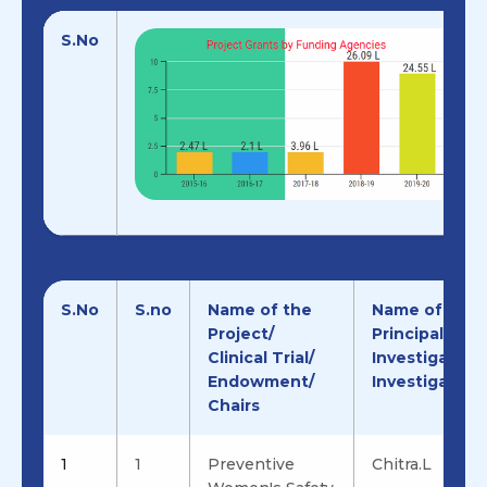
S.No
S.No
S.no
Name of the
Name of the
Project/
Principal
Clinical Trial/
Investigator/
Endowment/
Investigator
Chairs
1
1
Preventive
Chitra.L