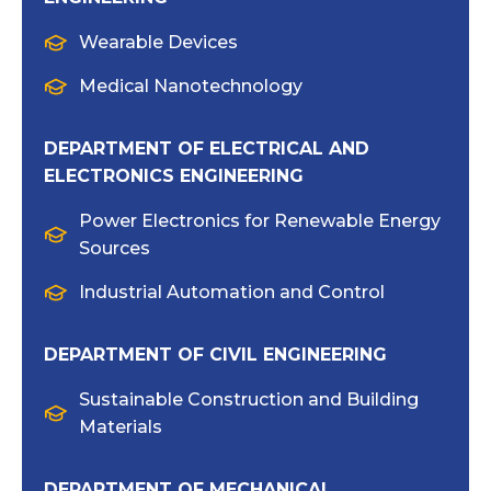
Wearable Devices
Medical Nanotechnology
DEPARTMENT OF ELECTRICAL AND
ELECTRONICS ENGINEERING
Power Electronics for Renewable Energy
Sources
Industrial Automation and Control
DEPARTMENT OF CIVIL ENGINEERING
Sustainable Construction and Building
Materials
DEPARTMENT OF MECHANICAL