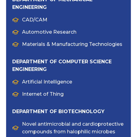
ENGINEERING
CAD/CAM
Automotive Research
Materials & Manufacturing Technologies
DEPARTMENT OF COMPUTER SCIENCE
ENGINEERING
Artificial Intelligence
Internet of Thing
DEPARTMENT OF BIOTECHNOLOGY
Novel antimicrobial and cardioprotective
compounds from halophilic microbes