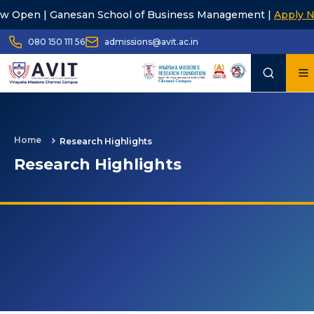
| Ganesan School of Business Management |
Apply Now
080 150 111 56
admissions@avit.ac.in
Home
Research Highlights
Research Highlights