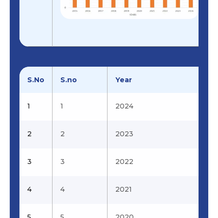
7
7
Design,
Prabhu .L &
Analysis And
Kumaran.P
Fabrication Of
Surveillance
Drone –
LAW(Land, Air,
Water)
S.No
S.no
Year
8
8
Experimental
Prabhahar.M 
1
1
2024
Investigation
Prabhu.L
on Laser
2
2
Ignited
2023
Hydrogen
Fuelled Engine
3
3
2022
with reduced
Emissions
4
4
2021
9
9
Fabrication and
Viswanath.R.N
Computer
5
5
2020